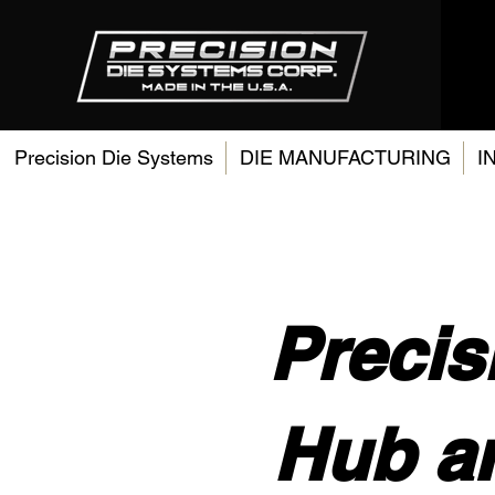
Precision Die Systems
DIE MANUFACTURING
I
Precis
Hub a