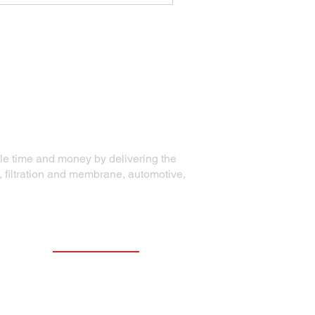
ble time and money by delivering the
, filtration and membrane, automotive,
Contact Information
Precision Die Systems Corporation
2700 Olson Drive
Chippewa Falls, WI 54729