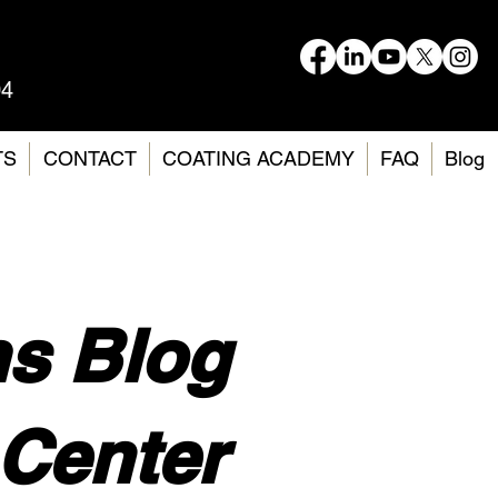
04
TS
CONTACT
COATING ACADEMY
FAQ
Blog
ms Blog
Center