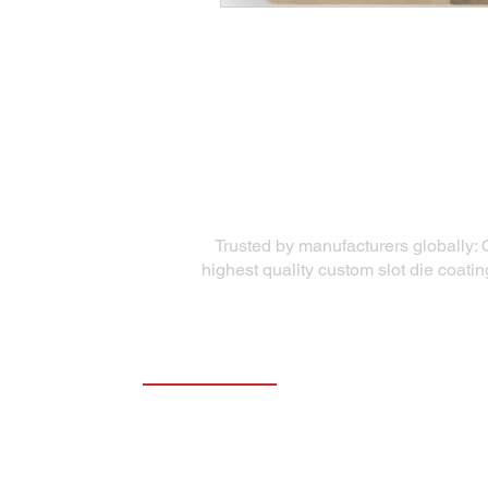
Trusted by manufacturers globally: 
highest quality custom slot die coati
Quick Links
Precision Die Systems
About Us
Die Equipment