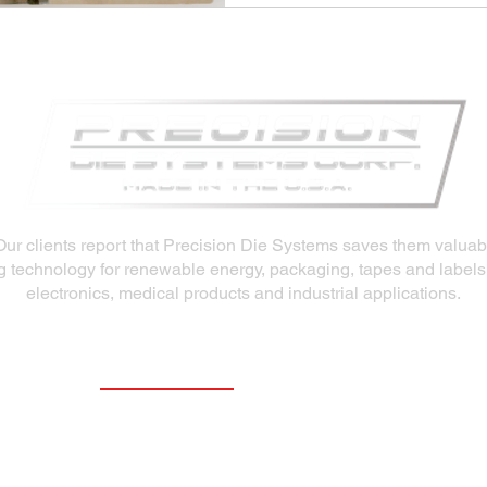
Our clients report that Precision Die Systems saves them valua
ng technology for renewable energy, packaging, tapes and labels
electronics, medical products and industrial applications.
Our Products
Slot Dies
Extrusion Dies
Fluid Delivery System (FDS)