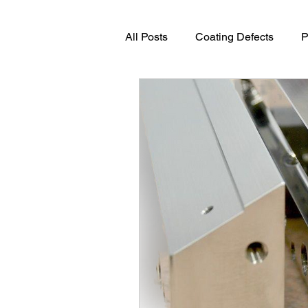
All Posts
Coating Defects
P
Advanced Coating Technologie
Process Engineering