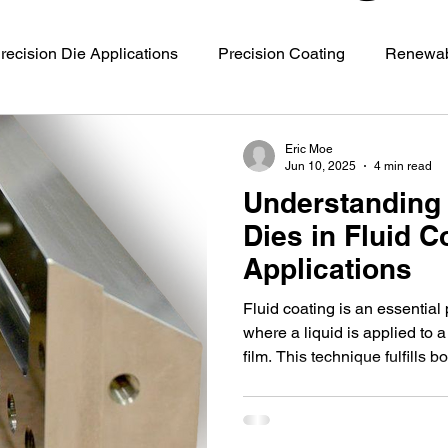
recision Die Applications
Precision Coating
Renewab
s
Battery Manufacturing
Coating Technology
Mat
Eric Moe
Jun 10, 2025
4 min read
Understanding 
Dies in Fluid C
Applications
Fluid coating is an essential
where a liquid is applied to a
film. This technique fulfills b
needs, from electronics to au
critical tool making this proce
slot die.