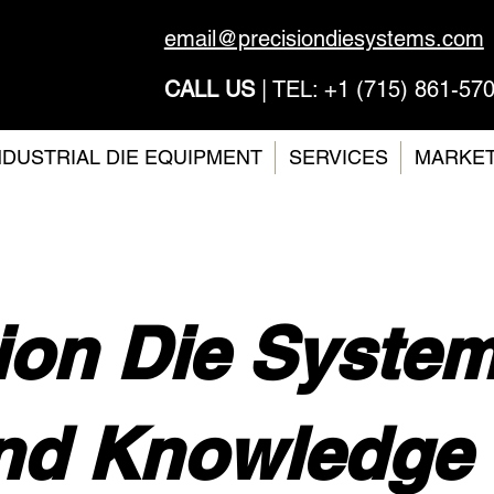
email@precisiondiesystems.com
CALL US
| TEL: +1 (715) 861-57
NDUSTRIAL DIE EQUIPMENT
SERVICES
MARKE
ion Die Syste
nd Knowledge 