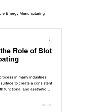
le Energy Manufacturing
erials Science
the Role of Slot
oating
 process in many industries,
 surface to create a consistent
oth functional and aesthetic
tomotive applications. A
ss efficient and reliable is the