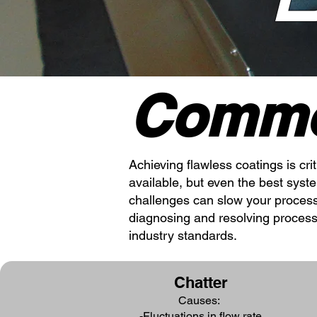
Commo
Achieving flawless coatings is cri
available, but even the best sys
challenges can slow your processe
diagnosing and resolving process
industry standards.
Chatter
Causes:
-Fluctuations in flow rate