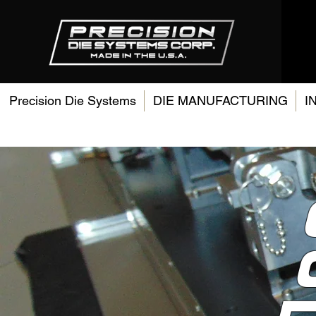
Precision Die Systems
DIE MANUFACTURING
I