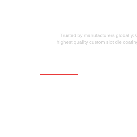
Trusted by manufacturers globally: 
highest quality custom slot die coati
Quick Links
Precision Die Systems
About Us
Die Equipment
Services
Coating Solutions
Markets Served
Testimonials
Coating Academy