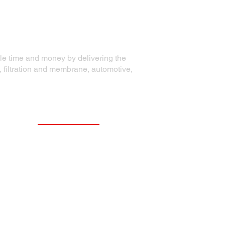
ble time and money by delivering the
, filtration and membrane, automotive,
Contact Information
Precision Die Systems Corporation
2700 Olson Drive
Chippewa Falls, WI 54729
Phone:
+1 (715) 861-5704
Email:
email@precisiondiesystems.com