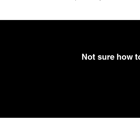
Not sure how to