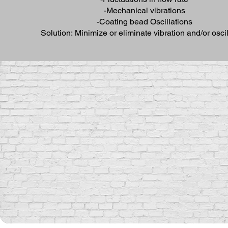
-Mechanical vibrations
-Coating bead Oscillations
Solution: Minimize or eliminate vibration and/or oscil