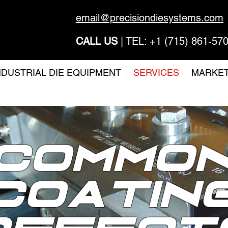
email@precisiondiesystems.com
CALL US
| TEL: +1 (715) 861-57
NDUSTRIAL DIE EQUIPMENT
SERVICES
MARKE
Commo
COATIN