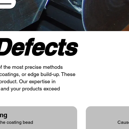
S
efects
e of the most precise methods
coatings, or edge build-up. These
product. Our expertise in
t and your products exceed
ing
 the coating bead
Cause