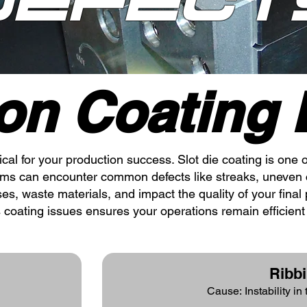
Defect
n Coating D
tical for your production success. Slot die coating is on
tems can encounter common defects like streaks, uneven 
s, waste materials, and impact the quality of your final 
 coating issues ensures your operations remain efficien
Ribb
Cause: Instability in