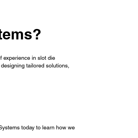
stems?
 experience in slot die
designing tailored solutions,
e Systems today to learn how we