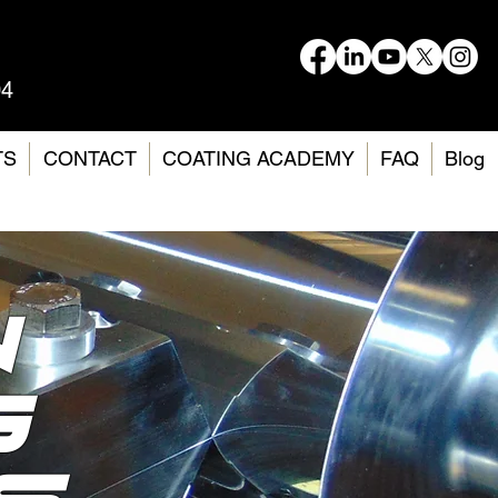
04
TS
CONTACT
COATING ACADEMY
FAQ
Blog
n
G