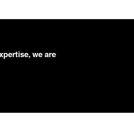
xpertise, we are