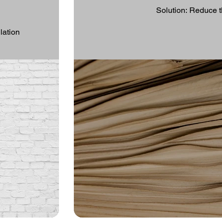
Solution: Reduce t
lation