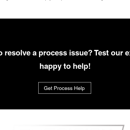
 resolve a process issue? Test our e
happy to help!
Get Process Help