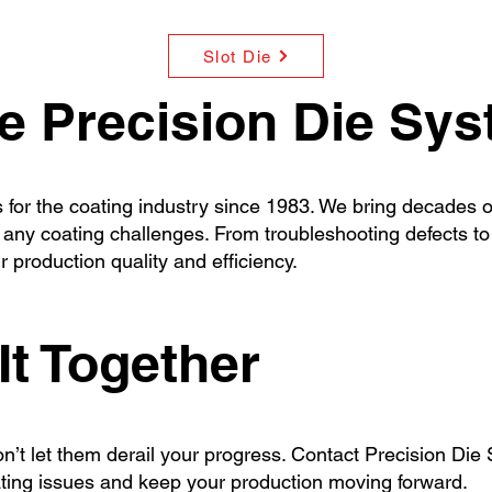
Slot Die
 Precision Die Sy
for the coating industry since 1983. We bring decades of
ny coating challenges. From troubleshooting defects to 
 production quality and efficiency.
It Together
 don’t let them derail your progress. Contact Precision Di
ating issues and keep your production moving forward.