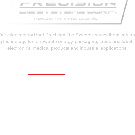
Our clients report that Precision Die Systems saves them valua
ng technology for renewable energy, packaging, tapes and labels
electronics, medical products and industrial applications.
Our Products
Slot Dies
Extrusion Dies
Fluid Delivery System (FDS)
R&D Coating Line
Repair & Refurbish Die Services
Aftermarket Die Products
Slot Die Coaters and Precision Coating
Station Positioners