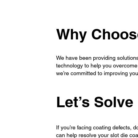
Why Choose
We have been providing solutions 
technology to help you overcome a
we’re committed to improving your
Let’s Solve 
If you’re facing coating defects,
can help resolve your slot die co