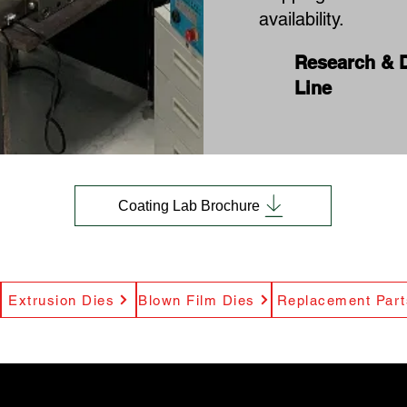
availability.
Research & 
Line
Coating Lab Brochure
Extrusion Dies
Blown Film Dies
Replacement Part