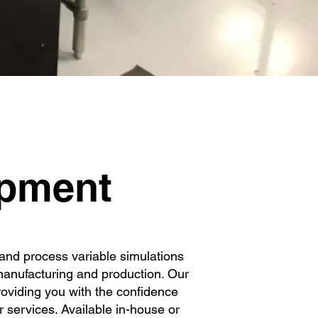
nt
ipment
s and process variable simulations
 manufacturing and production. Our
roviding you with the confidence
 services. Available in-house or