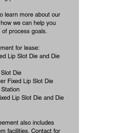
to learn more about our
d how we can help you
of process goals.​​
pment for lease:
ed Lip Slot Die and Die
 Slot Die
r Fixed Lip Slot Die
 Station
ixed Lip Slot Die and Die
eement also includes
m facilities. Contact for