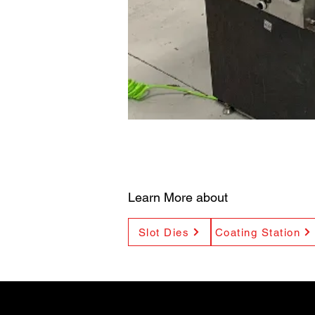
Learn More about
Slot Dies
Coating Station