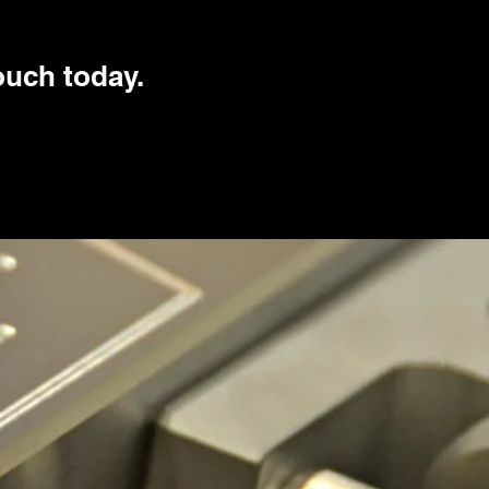
touch today.