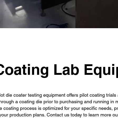
quipme
oating Lab Equ
t die coater testing equipment offers pilot coating trial
through a coating die prior to purchasing and running in
e coating process is optimized for your specific needs, p
our production plans. Contact us today to learn more our