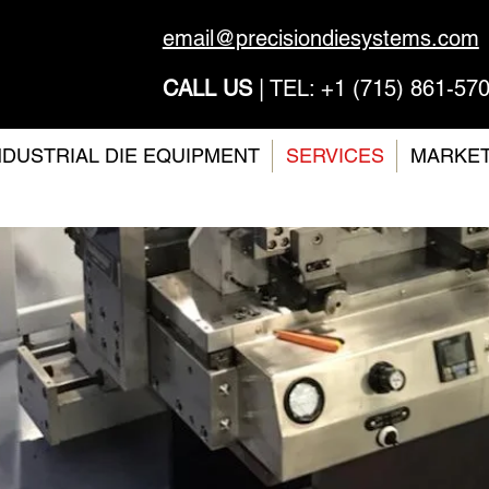
email@precisiondiesystems.com
CALL US
| TEL: +1 (715) 861-57
NDUSTRIAL DIE EQUIPMENT
SERVICES
MARKE
earch 
ign Coa