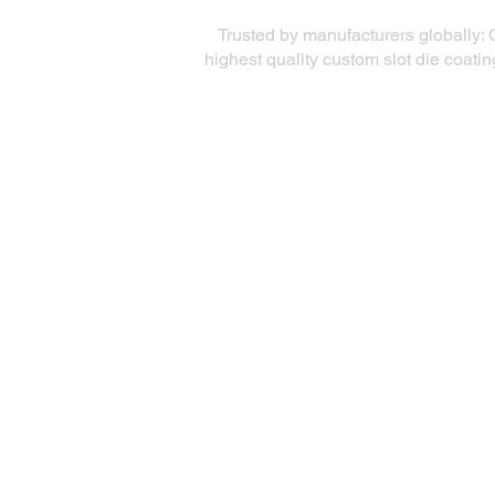
Trusted by manufacturers globally: 
highest quality custom slot die coati
Quick Links
Precision Die Systems
About Us
Die Equipment
Services
Coating Solutions
Markets Served
Testimonials
Coating Academy
Contact
Accessibility Statement
Privacy Policy