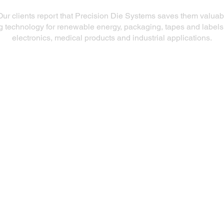
Our clients report that Precision Die Systems saves them valua
ng technology for renewable energy, packaging, tapes and labels
electronics, medical products and industrial applications.
Our Products
Slot Dies
Extrusion Dies
Fluid Delivery System (FDS)
R&D Coating Line
Repair & Refurbish Die Services
Aftermarket Die Products
Slot Die Coaters and Precision Coating
Station Positioners