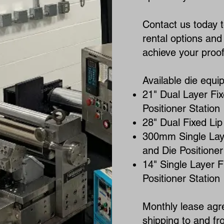
Contact us today 
rental options an
achieve your proof 
Available die equi
21" Dual Layer Fix
Positioner Station
28" Dual Fixed Lip
300mm Single Laye
and Die Positioner
14" Single Layer F
Positioner Station
Monthly lease agr
shipping to and fro