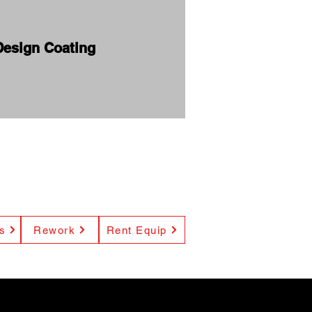
Design Coating
s
Rework
Rent Equip