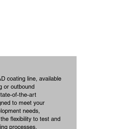
D coating line, available
ng or outbound
tate-of-the-art
gned to meet your
elopment needs,
he flexibility to test and
ting processes.