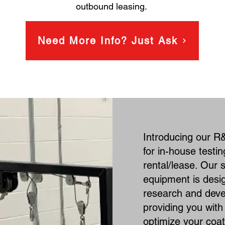
outbound leasing.
Need More Info? Just Ask
Introducing our R&
for in-house testi
rental/lease. Our s
equipment is desi
research and dev
providing you with t
optimize your coa