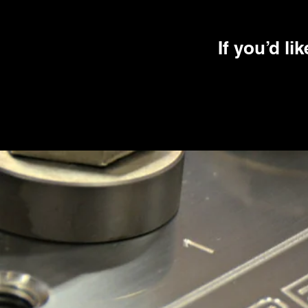
If you’d li