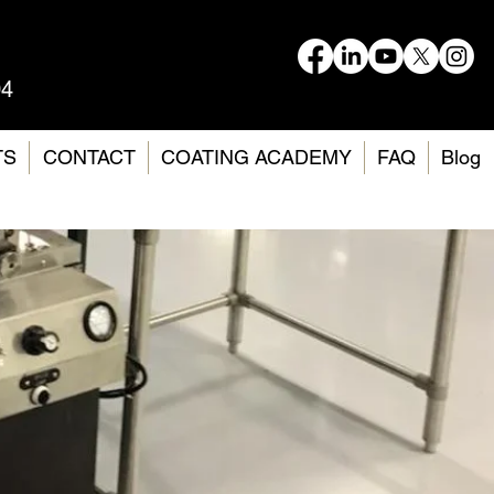
04
TS
CONTACT
COATING ACADEMY
FAQ
Blog
and
ting