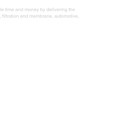
ble time and money by delivering the
, filtration and membrane, automotive,
Contact Information
Precision Die Systems Corporation
2700 Olson Drive
Chippewa Falls, WI 54729
Phone:
+1 (715) 861-5704
Email:
email@precisiondiesystems.com