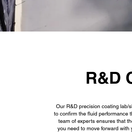
E
R&D C
Our R&D precision coating lab/slo
to confirm the fluid performance 
team of experts ensures that th
you need to move forward with y