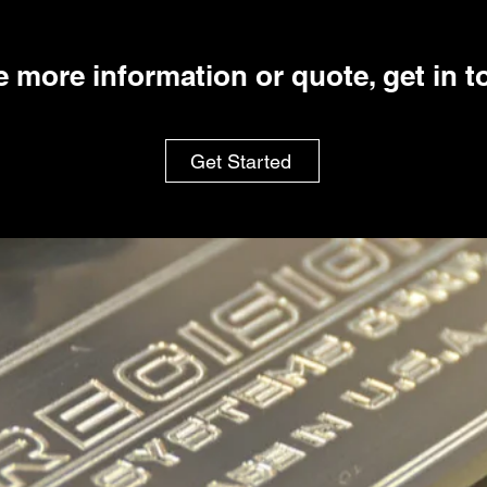
ke more information or quote, get in 
Get Started