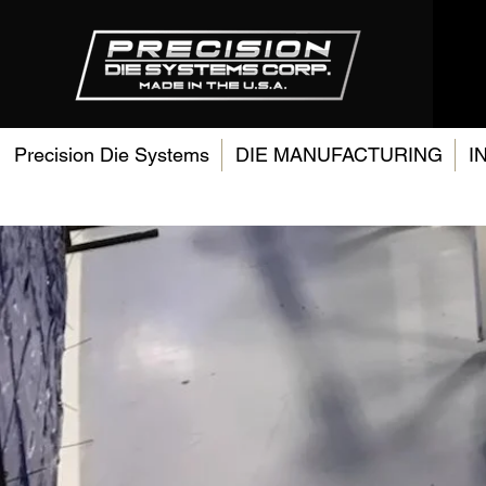
Precision Die Systems
DIE MANUFACTURING
I
Res
Des