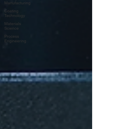
Manufacturing
Coating
Technology
Materials
Science
Process
Engineering