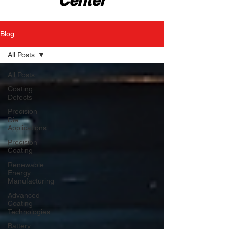
Center
Blog
All Posts
All Posts
Coating
Defects
Precision
Die
Applications
Precision
Coating
Renewable
Energy
Manufacturing
Advanced
Coating
Technologies
Battery