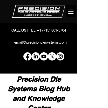
CALL US
| TEL:
+1 (715) 861-5704
email@precisiondiesystems.com
Precision Die
Systems Blog Hub
and Knowledge