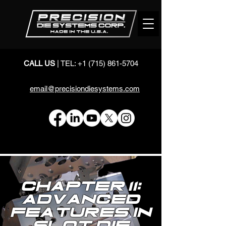
CALL US
| TEL:
+1 (715) 861-5704
email@precisiondiesystems.com
Chapter 11:
Advanced
Features in
Slot Die