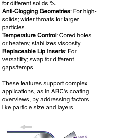
for different solids %.
Anti-Clogging Geometries
: For high-
solids; wider throats for larger
particles.
Temperature Control
: Cored holes
or heaters; stabilizes viscosity.
Replaceable Lip Inserts
: For
versatility; swap for different
gaps/temps.
These features support complex
applications, as in ARC's coating
overviews, by addressing factors
like particle size and layers.