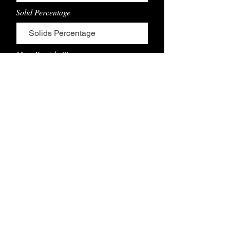
Solid Percentage
Max. Particle Size
Coaing Thickness Range
Coating Width Range
Line Speed Range
Coatng Product Description