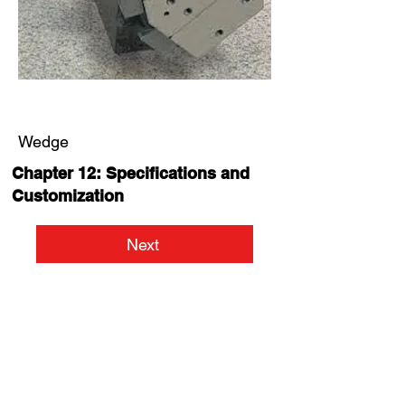
Wedge
Chapter 12: Specifications and
Customization
Next