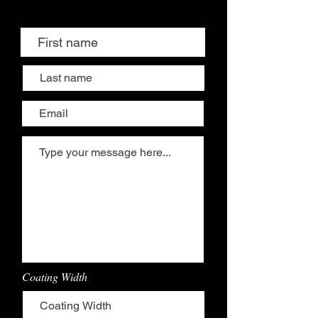
Coating Width