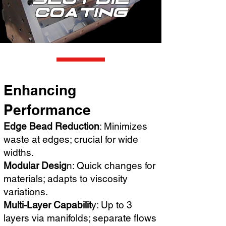
Coating
Enhancing
Performance
Edge Bead Reduction
: Minimizes
waste at edges; crucial for wide
widths.
Modular Desig
n: Quick changes for
materials; adapts to viscosity
variations.
Multi-Layer Capabilit
y: Up to 3
layers via manifolds; separate flows