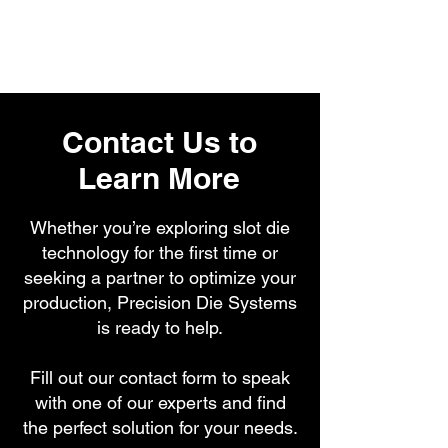
Contact Us to
Learn More
Whether you’re exploring slot die
technology for the first time or
seeking a partner to optimize your
production, Precision Die Systems
is ready to help.
Fill out our contact form to speak
with one of our experts and find
the perfect solution for your needs.