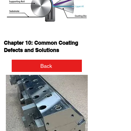
Chapter 10: Common Coating
Defects and Solutions
Back