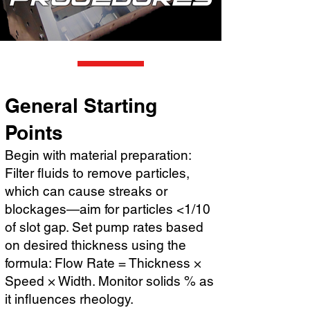
General Starting
Points
Begin with material preparation:
Filter fluids to remove particles,
which can cause streaks or
blockages—aim for particles <1/10
of slot gap. Set pump rates based
on desired thickness using the
formula: Flow Rate = Thickness ×
Speed × Width. Monitor solids % as
it influences rheology.