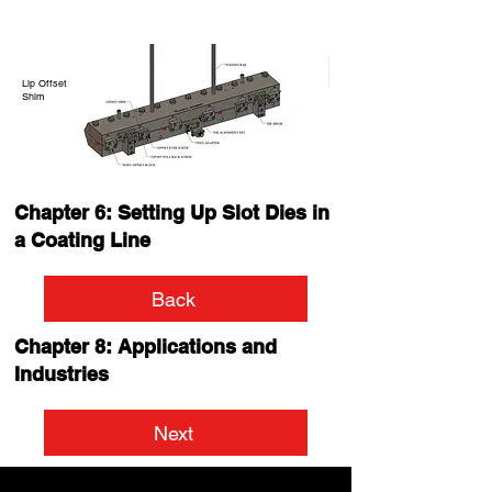
Lip Offset
Shim
Chapter 6: Setting Up Slot Dies in
a Coating Line
Back
Chapter 8: Applications and
Industries
Next