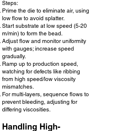
Steps:
Prime the die to eliminate air, using
low flow to avoid splatter.
Start substrate at low speed (5-20
m/min) to form the bead.
Adjust flow and monitor uniformity
with gauges; increase speed
gradually.
Ramp up to production speed,
watching for defects like ribbing
from high speed/low viscosity
mismatches.
For multi-layers, sequence flows to
prevent bleeding, adjusting for
differing viscosities.
Handling High-