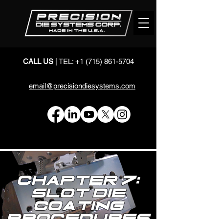
CALL US
| TEL:
+1 (715) 861-5704
email@precisiondiesystems.com
Chapter 7:
Slot Die
Coating
Procedures