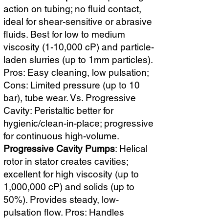
action on tubing; no fluid contact,
ideal for shear-sensitive or abrasive
fluids. Best for low to medium
viscosity (1-10,000 cP) and particle-
laden slurries (up to 1mm particles).
Pros: Easy cleaning, low pulsation;
Cons: Limited pressure (up to 10
bar), tube wear. Vs. Progressive
Cavity: Peristaltic better for
hygienic/clean-in-place; progressive
for continuous high-volume.
Progressive Cavity Pumps
: Helical
rotor in stator creates cavities;
excellent for high viscosity (up to
1,000,000 cP) and solids (up to
50%). Provides steady, low-
pulsation flow. Pros: Handles