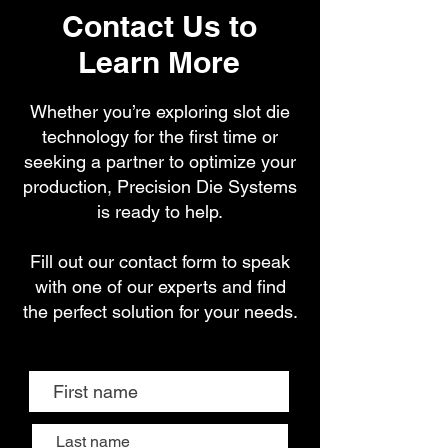
Contact Us to
Learn More
Whether you’re exploring slot die
technology for the first time or
seeking a partner to optimize your
production, Precision Die Systems
is ready to help.
Fill out our contact form to speak
with one of our experts and find
the perfect solution for your needs.