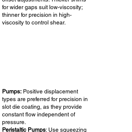
for wider gaps suit low-viscosity;
thinner for precision in high-
viscosity to control shear.
Pumps:
Positive displacement
types are preferred for precision in
slot die coating, as they provide
constant flow independent of
pressure.
Peristaltic Pumps
: Use squeezing