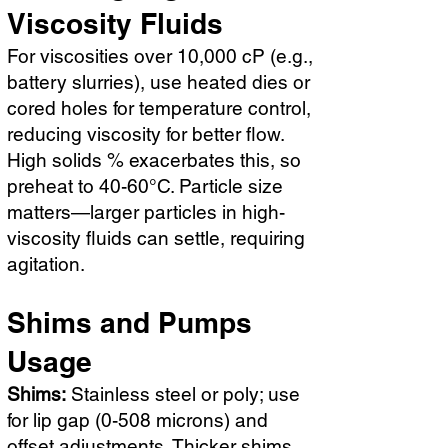
Viscosity Fluids
For viscosities over 10,000 cP (e.g.,
battery slurries), use heated dies or
cored holes for temperature control,
reducing viscosity for better flow.
High solids % exacerbates this, so
preheat to 40-60°C. Particle size
matters—larger particles in high-
viscosity fluids can settle, requiring
agitation.
Shims and Pumps
Usage
Shims:
Stainless steel or poly; use
for lip gap (0-508 microns) and
offset adjustments. Thicker shims