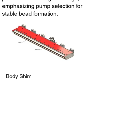
emphasizing pump selection for
stable bead formation.
Body Shim