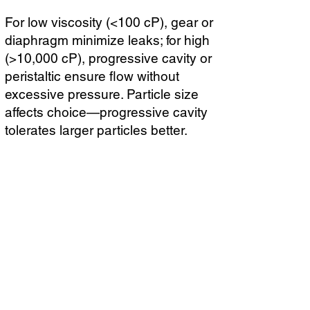
For low viscosity (<100 cP), gear or
diaphragm minimize leaks; for high
(>10,000 cP), progressive cavity or
peristaltic ensure flow without
excessive pressure. Particle size
affects choice—progressive cavity
tolerates larger particles better.