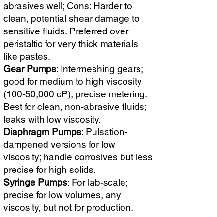
abrasives well; Cons: Harder to
clean, potential shear damage to
sensitive fluids. Preferred over
peristaltic for very thick materials
like pastes.
Gear Pumps
: Intermeshing gears;
good for medium to high viscosity
(100-50,000 cP), precise metering.
Best for clean, non-abrasive fluids;
leaks with low viscosity.
Diaphragm Pumps
: Pulsation-
dampened versions for low
viscosity; handle corrosives but less
precise for high solids.
Syringe Pumps
: For lab-scale;
precise for low volumes, any
viscosity, but not for production.