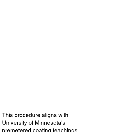
This procedure aligns with
University of Minnesota's
premetered coating teachings,