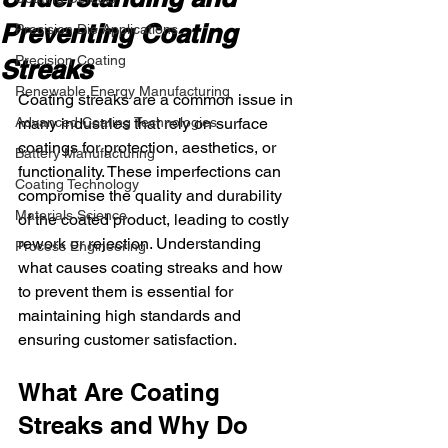
Preventing Coating
Precision Die Applications
Precision Coating
Streaks
Renewable Energy Manufacturing
Coating streaks are a common issue in 
Advanced Coating Technologies
many industries that rely on surface 
coatings for protection, aesthetics, or 
Battery Manufacturing
functionality. These imperfections can 
Coating Technology
compromise the quality and durability 
Materials Science
of the coated product, leading to costly 
rework or rejection. Understanding 
Process Engineering
what causes coating streaks and how 
to prevent them is essential for 
maintaining high standards and 
ensuring customer satisfaction.
What Are Coating 
Streaks and Why Do 