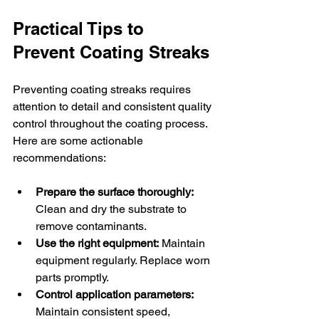
Practical Tips to 
Prevent Coating Streaks
Preventing coating streaks requires 
attention to detail and consistent quality 
control throughout the coating process. 
Here are some actionable 
recommendations:
Prepare the surface thoroughly:
Clean and dry the substrate to 
remove contaminants.
Use the right equipment:
 Maintain 
equipment regularly. Replace worn 
parts promptly.
Control application parameters:
Maintain consistent speed, 