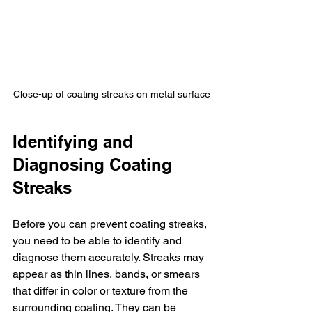
Close-up of coating streaks on metal surface
Identifying and 
Diagnosing Coating 
Streaks
Before you can prevent coating streaks, 
you need to be able to identify and 
diagnose them accurately. Streaks may 
appear as thin lines, bands, or smears 
that differ in color or texture from the 
surrounding coating. They can be 