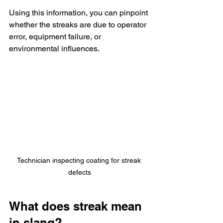
Using this information, you can pinpoint 
whether the streaks are due to operator 
error, equipment failure, or 
environmental influences.
Technician inspecting coating for streak 
defects
What does streak mean 
in slang?