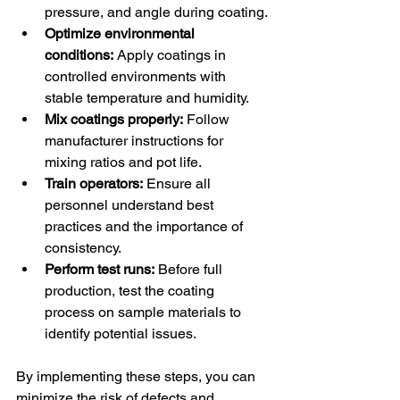
pressure, and angle during coating.
Optimize environmental 
conditions:
 Apply coatings in 
controlled environments with 
stable temperature and humidity.
Mix coatings properly:
 Follow 
manufacturer instructions for 
mixing ratios and pot life.
Train operators:
 Ensure all 
personnel understand best 
practices and the importance of 
consistency.
Perform test runs:
 Before full 
production, test the coating 
process on sample materials to 
identify potential issues.
By implementing these steps, you can 
minimize the risk of defects and 