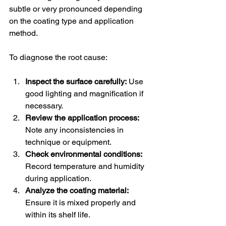
subtle or very pronounced depending 
on the coating type and application 
method.
To diagnose the root cause:
Inspect the surface carefully:
 Use 
good lighting and magnification if 
necessary.
Review the application process:
Note any inconsistencies in 
technique or equipment.
Check environmental conditions:
Record temperature and humidity 
during application.
Analyze the coating material:
Ensure it is mixed properly and 
within its shelf life.