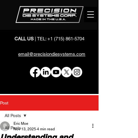
CALL US
| TEL:
+1 (715) 861-5704
email@precisiondiesystems.com
Post
All Posts
Eric Moe
All Posts
Nov 13, 2025
4 min read
Understanding and
Coating Defects