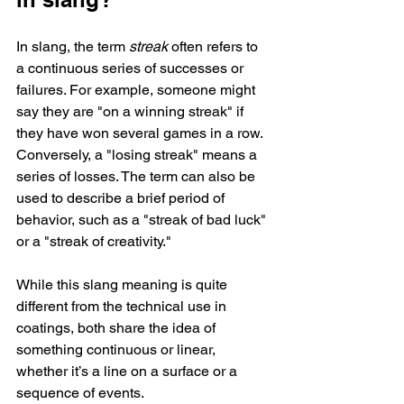
In slang, the term 
streak
 often refers to 
a continuous series of successes or 
failures. For example, someone might 
say they are "on a winning streak" if 
they have won several games in a row. 
Conversely, a "losing streak" means a 
series of losses. The term can also be 
used to describe a brief period of 
behavior, such as a "streak of bad luck" 
or a "streak of creativity."
While this slang meaning is quite 
different from the technical use in 
coatings, both share the idea of 
something continuous or linear, 
whether it’s a line on a surface or a 
sequence of events.