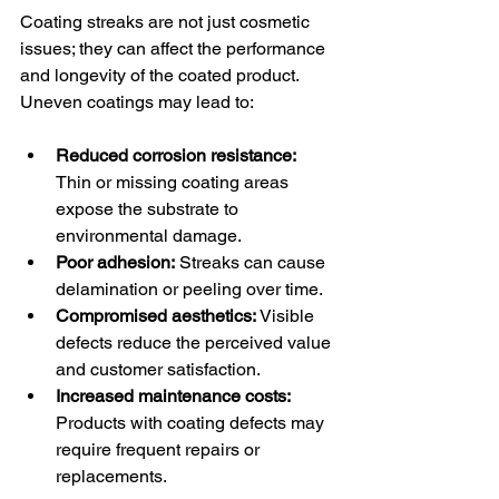
Coating streaks are not just cosmetic 
issues; they can affect the performance 
and longevity of the coated product. 
Uneven coatings may lead to:
Reduced corrosion resistance:
Thin or missing coating areas 
expose the substrate to 
environmental damage.
Poor adhesion:
 Streaks can cause 
delamination or peeling over time.
Compromised aesthetics:
 Visible 
defects reduce the perceived value 
and customer satisfaction.
Increased maintenance costs:
Products with coating defects may 
require frequent repairs or 
replacements.