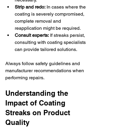
Strip and redo:
 In cases where the 
coating is severely compromised, 
complete removal and 
reapplication might be required.
Consult experts:
 If streaks persist, 
consulting with coating specialists 
can provide tailored solutions.
Always follow safety guidelines and 
manufacturer recommendations when 
performing repairs.
Understanding the 
Impact of Coating 
Streaks on Product 
Quality