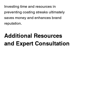
Investing time and resources in 
preventing coating streaks ultimately 
saves money and enhances brand 
reputation.
Additional Resources 
and Expert Consultation
For more detailed information on 
coating defects and professional advice 
on how to handle them, consider 
visiting specialized resources. One 
such resource provides comprehensive 
insights into various coating issues, 
including 
streak
 defects and their 
solutions.