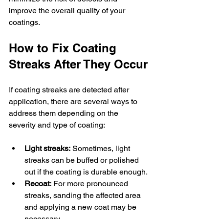
improve the overall quality of your 
coatings.
How to Fix Coating 
Streaks After They Occur
If coating streaks are detected after 
application, there are several ways to 
address them depending on the 
severity and type of coating:
Light streaks:
 Sometimes, light 
streaks can be buffed or polished 
out if the coating is durable enough.
Recoat:
 For more pronounced 
streaks, sanding the affected area 
and applying a new coat may be 
necessary.