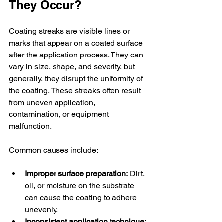
They Occur?
Coating streaks are visible lines or 
marks that appear on a coated surface 
after the application process. They can 
vary in size, shape, and severity, but 
generally, they disrupt the uniformity of 
the coating. These streaks often result 
from uneven application, 
contamination, or equipment 
malfunction.
Common causes include:
Improper surface preparation:
 Dirt, 
oil, or moisture on the substrate 
can cause the coating to adhere 
unevenly.
Inconsistent application technique: