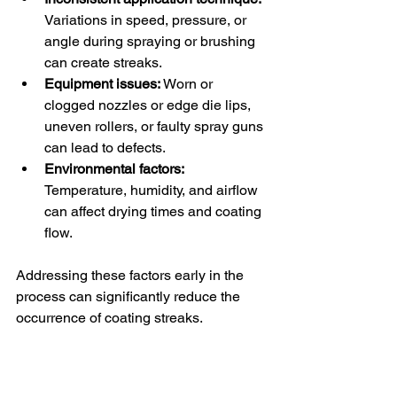
Variations in speed, pressure, or 
angle during spraying or brushing 
can create streaks.
Equipment issues:
 Worn or 
clogged nozzles or edge die lips, 
uneven rollers, or faulty spray guns 
can lead to defects.
Environmental factors:
Temperature, humidity, and airflow 
can affect drying times and coating 
flow.
Addressing these factors early in the 
process can significantly reduce the 
occurrence of coating streaks.