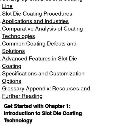
Line
Slot Die Coating Procedures
Applications and Industries
Comparative Analysis of Coating
Technologies
Common Coating Defects and
Solutions
Advanced Features in Slot Die
Coating
Specifications and Customization
Options
Glossary Appendix: Resources and
Further Reading
Get Started with Chapter 1:
Introduction to Slot Die Coating
Technology