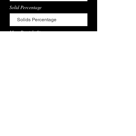
Solid Percentage
Max. Particle Size
Coaing Thickness Range
Coating Width Range
Line Speed Range
Coatng Product Description