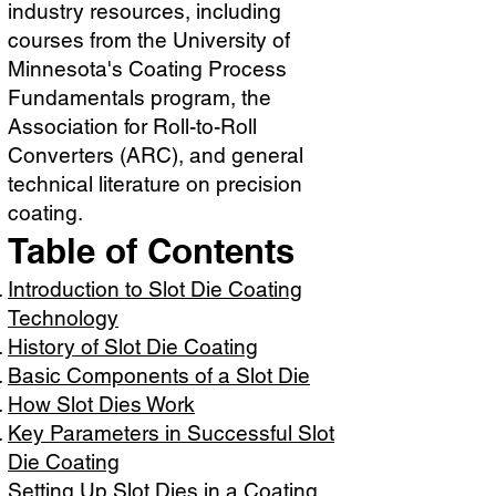
industry resources, including
courses from the University of
Minnesota's Coating Process
Fundamentals program, the
Association for Roll-to-Roll
Converters (ARC), and general
technical literature on precision
coating.
Table of Contents
Introduction to Slot Die Coating
Technology
History of Slot Die Coating
Basic Components of a Slot Die
How Slot Dies Work
Key Parameters in Successful Slot
Die Coating
Setting Up Slot Dies in a Coating