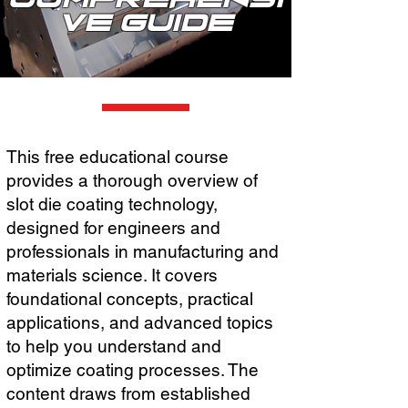
ve Guide
This free educational course
provides a thorough overview of
slot die coating technology,
designed for engineers and
professionals in manufacturing and
materials science. It covers
foundational concepts, practical
applications, and advanced topics
to help you understand and
optimize coating processes. The
content draws from established