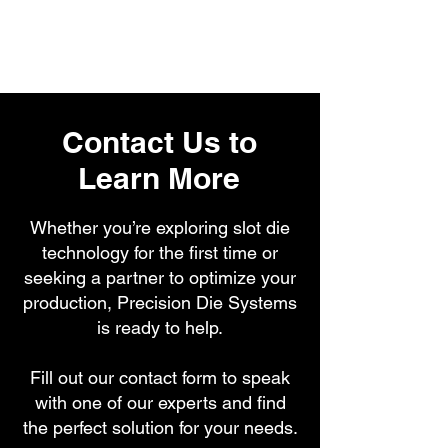
Contact Us to
Learn More
Whether you’re exploring slot die
technology for the first time or
seeking a partner to optimize your
production, Precision Die Systems
is ready to help.
Fill out our contact form to speak
with one of our experts and find
the perfect solution for your needs.