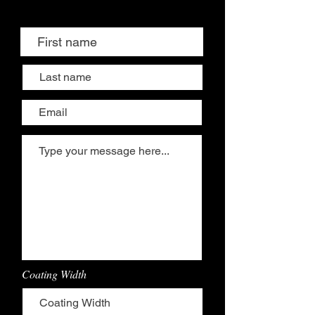
Coating Width