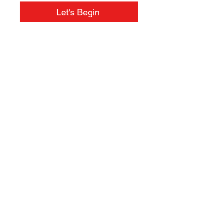
Let's Begin