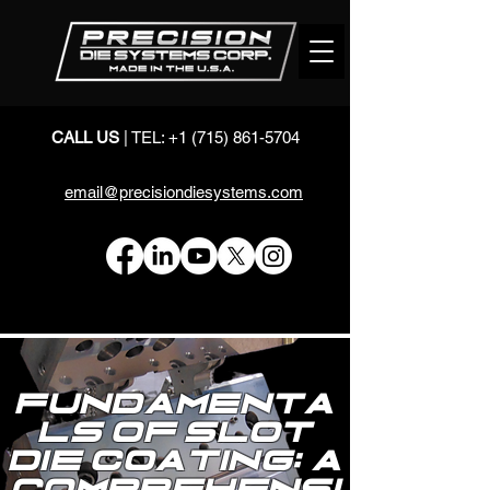
CALL US
| TEL:
+1 (715) 861-5704
email@precisiondiesystems.com
Fundamenta
ls of Slot
Die Coating: A
Comprehensi