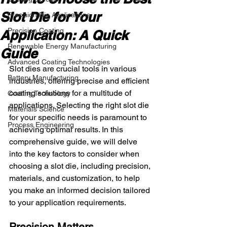
Slot Die for Your
Precision Die Applications
Precision Coating
Application: A Quick
Renewable Energy Manufacturing
Guide
Advanced Coating Technologies
Slot dies are crucial tools in various 
Battery Manufacturing
industries, offering precise and efficient 
coating solutions for a multitude of 
Coating Technology
applications. Selecting the right slot die 
Materials Science
for your specific needs is paramount to 
Process Engineering
achieving optimal results. In this 
comprehensive guide, we will delve 
into the key factors to consider when 
choosing a slot die, including precision, 
materials, and customization, to help 
you make an informed decision tailored 
to your application requirements.
Precision Matters