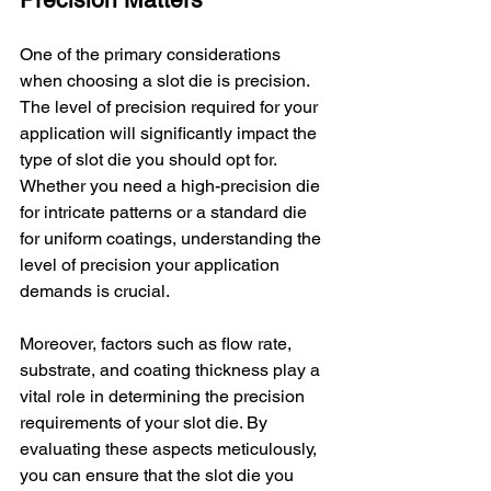
One of the primary considerations 
when choosing a slot die is precision. 
The level of precision required for your 
application will significantly impact the 
type of slot die you should opt for. 
Whether you need a high-precision die 
for intricate patterns or a standard die 
for uniform coatings, understanding the 
level of precision your application 
demands is crucial.
Moreover, factors such as flow rate, 
substrate, and coating thickness play a 
vital role in determining the precision 
requirements of your slot die. By 
evaluating these aspects meticulously, 
you can ensure that the slot die you 