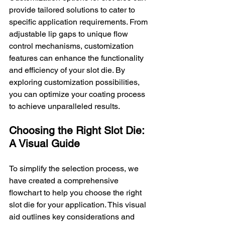
provide tailored solutions to cater to 
specific application requirements. From 
adjustable lip gaps to unique flow 
control mechanisms, customization 
features can enhance the functionality 
and efficiency of your slot die. By 
exploring customization possibilities, 
you can optimize your coating process 
to achieve unparalleled results.
Choosing the Right Slot Die: 
A Visual Guide
To simplify the selection process, we 
have created a comprehensive 
flowchart to help you choose the right 
slot die for your application. This visual 
aid outlines key considerations and 