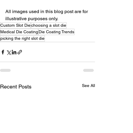
All images used in this blog post are for 
illustrative purposes only.
Custom Slot Die
choosing a slot die
Medical Die Coating
Die Coating Trends
picking the right slot die
See All
Recent Posts