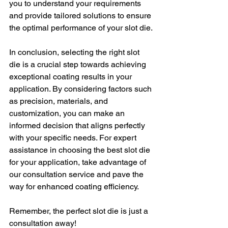
you to understand your requirements 
and provide tailored solutions to ensure 
the optimal performance of your slot die.
In conclusion, selecting the right slot 
die is a crucial step towards achieving 
exceptional coating results in your 
application. By considering factors such 
as precision, materials, and 
customization, you can make an 
informed decision that aligns perfectly 
with your specific needs. For expert 
assistance in choosing the best slot die 
for your application, take advantage of 
our consultation service and pave the 
way for enhanced coating efficiency.
Remember, the perfect slot die is just a 
consultation away!