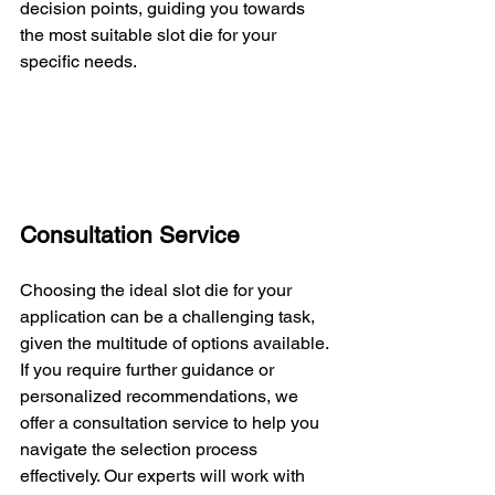
decision points, guiding you towards 
the most suitable slot die for your 
specific needs.
Consultation Service
Choosing the ideal slot die for your 
application can be a challenging task, 
given the multitude of options available. 
If you require further guidance or 
personalized recommendations, we 
offer a consultation service to help you 
navigate the selection process 
effectively. Our experts will work with 