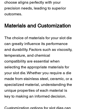
choose aligns perfectly with your 
precision needs, leading to superior 
outcomes.
Materials and Customization
The choice of materials for your slot die 
can greatly influence its performance 
and durability. Factors such as viscosity, 
temperature, and chemical 
compatibility are essential when 
selecting the appropriate materials for 
your slot die. Whether you require a die 
made from stainless steel, ceramic, or a 
specialized material, understanding the 
unique properties of each material is 
key to making an informed decision.
Customization options for slot dies can 